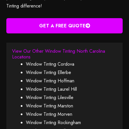
Tinting difference!
GET A FREE QUOTE
View Our Other Window Tinting North Carolina
Locations
Window Tinting Cordova
Window Tinting Ellerbe
Window Tinting Hoffman
Window Tinting Laurel Hill
Window Tinting Lilesville
Window Tinting Marston
Window Tinting Morven
Window Tinting Rockingham