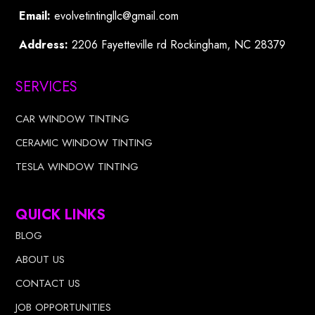
Email:
evolvetintingllc@gmail.com
Address:
2206 Fayetteville rd Rockingham, NC 28379
SERVICES
CAR WINDOW TINTING
CERAMIC WINDOW TINTING
TESLA WINDOW TINTING
QUICK LINKS
BLOG
ABOUT US
CONTACT US
JOB OPPORTUNITIES