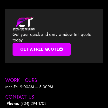
Get your quick and easy window tint quote
today
GET A FREE QUOTE
WORK HOURS
Mon-Fri: 9:00AM – 5:00PM​
CONTACT US
Phone:
(704) 294-1702