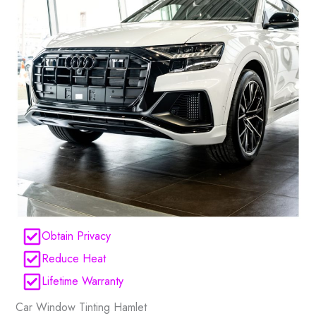
Obtain Privacy
Reduce Heat
Lifetime Warranty
Car Window Tinting Hamlet