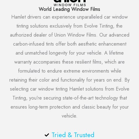
World Leading Window Films
Hamlet drivers can experience unparalleled car window
tinting solutions exclusively from Evolve Tinting, the
authorized dealer of Union Window Films. Our advanced
carbon-infused tints offer both aesthetic enhancement
and unmatched longevity for your vehicle. A lifetime
warranty accompanies these resilient films, which are
formulated to endure extreme environments while
retaining their color and functionality for years on end. By
selecting car window tinting Hamlet solutions from Evolve
Tinting, you’re securing state-of-the-art technology that
ensures long-term protection and classic beauty for your
vehicle.
Tried & Trusted