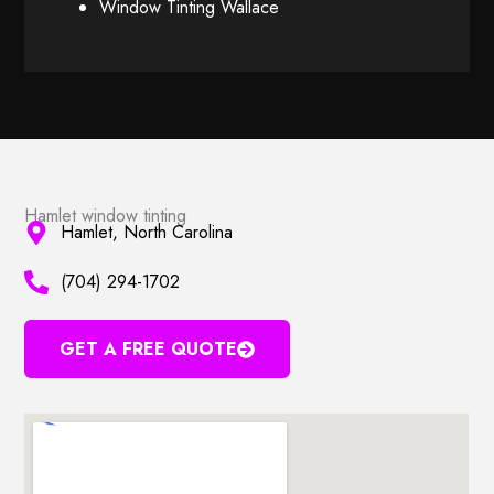
Window Tinting Wallace
Hamlet window tinting
Hamlet, North Carolina
(704) 294-1702
GET A FREE QUOTE