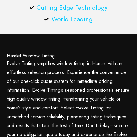
Cutting Edge Technology
World Leading
Hamlet Window Tinting
Evolve Tinting simplifies window tinting in Hamlet with an
effortless selection process. Experience the convenience
of our one-click quote system for immediate pricing
information. Evolve Tinting’s seasoned professionals ensure
high-quality window tinting, transforming your vehicle or
home’s style and comfort. Select Evolve Tinting for
unmatched service reliability, pioneering tinting techniques,
and results that stand the test of time. Don’t delay—secure
your no-obligation quote today and experience the Evolve