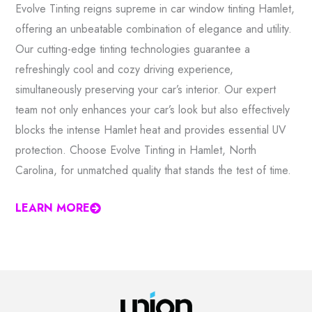
Evolve Tinting reigns supreme in car window tinting Hamlet,
offering an unbeatable combination of elegance and utility.
Our cutting-edge tinting technologies guarantee a
refreshingly cool and cozy driving experience,
simultaneously preserving your car’s interior. Our expert
team not only enhances your car’s look but also effectively
blocks the intense Hamlet heat and provides essential UV
protection. Choose Evolve Tinting in Hamlet, North
Carolina, for unmatched quality that stands the test of time.
LEARN MORE