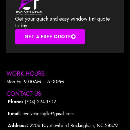
Get your quick and easy window tint quote
today
GET A FREE QUOTE
WORK HOURS
Mon-Fri: 9:00AM – 5:00PM​
CONTACT US
Phone:
(704) 294-1702
Email:
evolvetintingllc@gmail.com
Address:
2206 Fayetteville rd Rockingham, NC 28379