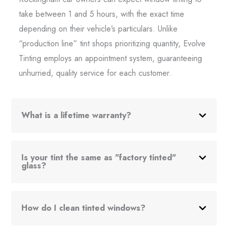
take between 1 and 5 hours, with the exact time
depending on their vehicle’s particulars. Unlike
“production line” tint shops prioritizing quantity, Evolve
Tinting employs an appointment system, guaranteeing
unhurried, quality service for each customer.
What is a lifetime warranty?
Is your tint the same as "factory tinted"
glass?
How do I clean tinted windows?