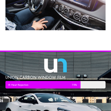
UNION CARBON WINDOW FILM
IR Heat Rejection
75%