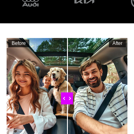
Before
After