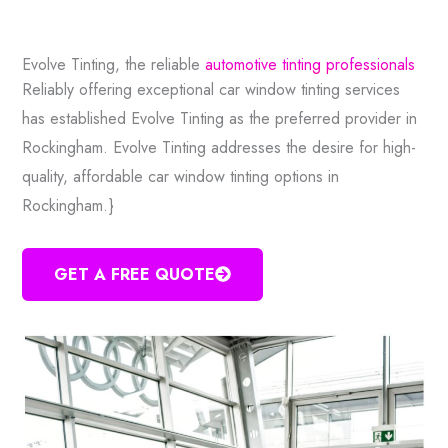
Evolve Tinting, the reliable
automotive tinting professionals
Reliably offering exceptional car window tinting services
has established Evolve Tinting as the preferred provider in
Rockingham. Evolve Tinting addresses the desire for high-
quality, affordable car window tinting options in
Rockingham.}
GET A FREE QUOTE