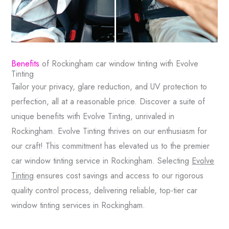
Benefits
of Rockingham car window tinting with Evolve
Tinting
Tailor your privacy, glare reduction, and UV protection to
perfection, all at a reasonable price. Discover a suite of
unique benefits with Evolve Tinting, unrivaled in
Rockingham. Evolve Tinting thrives on our enthusiasm for
our craft! This commitment has elevated us to the premier
car window tinting service in Rockingham. Selecting
Evolve
Tinting
ensures cost savings and access to our rigorous
quality control process, delivering reliable, top-tier car
window tinting services in Rockingham.