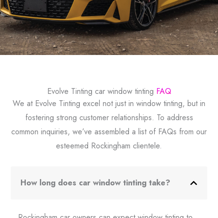
Evolve Tinting car window tinting
FAQ
We at Evolve Tinting excel not just in window tinting, but in
fostering strong customer relationships. To address
common inquiries, we’ve assembled a list of FAQs from our
esteemed Rockingham clientele.
How long does car window tinting take?
Rockingham car owners can expect window tinting to