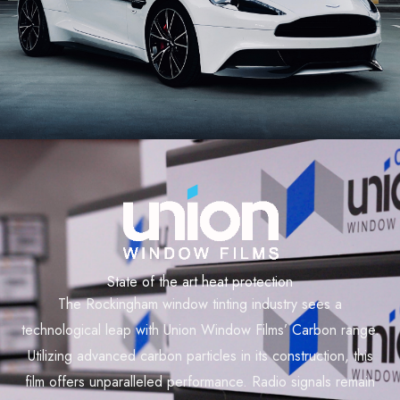
State of the art heat protection
The Rockingham window tinting industry sees a
technological leap with Union Window Films’ Carbon range.
Utilizing advanced carbon particles in its construction, this
film offers unparalleled performance. Radio signals remain