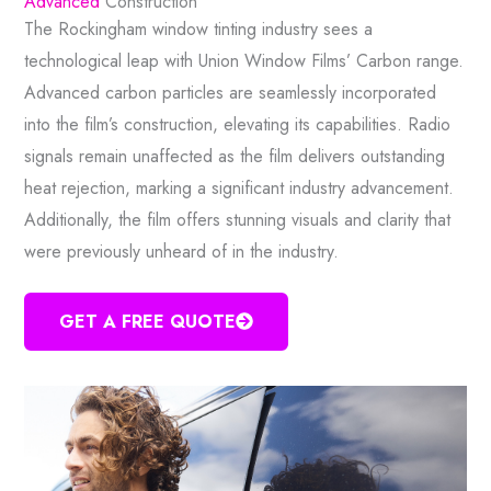
Advanced
Construction
The Rockingham window tinting industry sees a
technological leap with Union Window Films’ Carbon range.
Advanced carbon particles are seamlessly incorporated
into the film’s construction, elevating its capabilities. Radio
signals remain unaffected as the film delivers outstanding
heat rejection, marking a significant industry advancement.
Additionally, the film offers stunning visuals and clarity that
were previously unheard of in the industry.
GET A FREE QUOTE