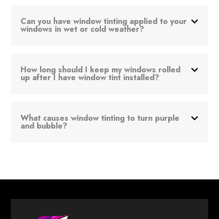
Can you have window tinting applied to your
windows in wet or cold weather?
How long should I keep my windows rolled
up after I have window tint installed?
What causes window tinting to turn purple
and bubble?