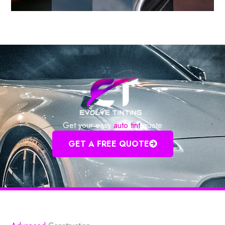
Get your easy
auto tint
quote
GET A FREE QUOTE