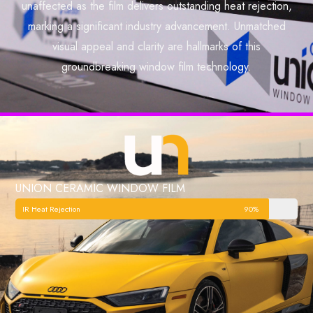
unaffected as the film delivers outstanding heat rejection,
marking a significant industry advancement. Unmatched
visual appeal and clarity are hallmarks of this
groundbreaking window film technology.
UNION CERAMIC WINDOW FILM
IR Heat Rejection
90%