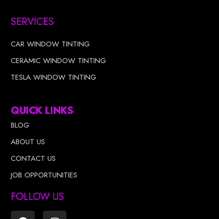
SERVICES
CAR WINDOW TINTING
CERAMIC WINDOW TINTING
TESLA WINDOW TINTING
QUICK LINKS
BLOG
ABOUT US
CONTACT US
JOB OPPORTUNITIES
FOLLOW US
F
I