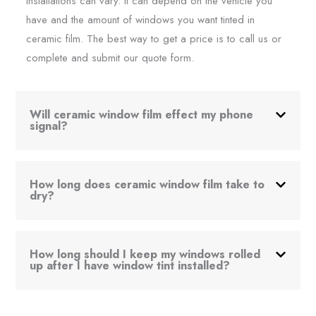
installations can vary. It can depend on the vehicle you
have and the amount of windows you want tinted in
ceramic film. The best way to get a price is to call us or
complete and submit our quote form.
Will ceramic window film effect my phone
signal?
How long does ceramic window film take to
dry?
How long should I keep my windows rolled
up after I have window tint installed?