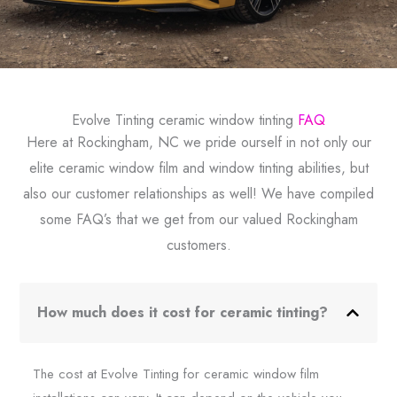
Evolve Tinting ceramic window tinting
FAQ
Here at Rockingham, NC we pride ourself in not only our
elite ceramic window film and window tinting abilities, but
also our customer relationships as well! We have compiled
some FAQ’s that we get from our valued Rockingham
customers.
How much does it cost for ceramic tinting?
The cost at Evolve Tinting for ceramic window film