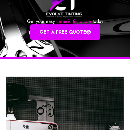
Get your easy
ceramic tint quote
today
GET A FREE QUOTE