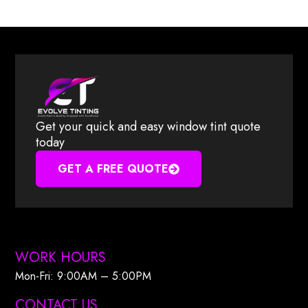
Get your quick and easy window tint quote
today
GET A FREE QUOTE
WORK HOURS
Mon-Fri: 9:00AM – 5:00PM​
CONTACT US