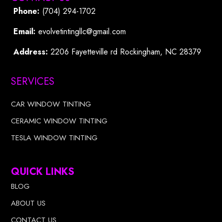
Phone:
(704) 294-1702
Email:
evolvetintingllc@gmail.com
Address:
2206 Fayetteville rd Rockingham, NC 28379
SERVICES
CAR WINDOW TINTING
CERAMIC WINDOW TINTING
TESLA WINDOW TINTING
QUICK LINKS
BLOG
ABOUT US
CONTACT US