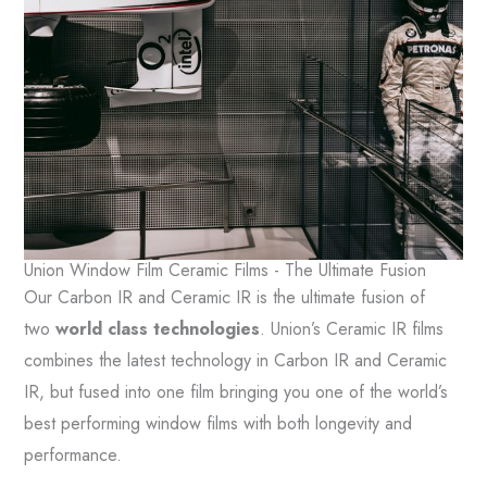
Union Window Film Ceramic Films - The Ultimate Fusion
Our Carbon IR and Ceramic IR is the ultimate fusion of
two
world class technologies
. Union’s Ceramic IR films
combines the latest technology in Carbon IR and Ceramic
IR, but fused into one film bringing you one of the world’s
best performing window films with both longevity and
performance.