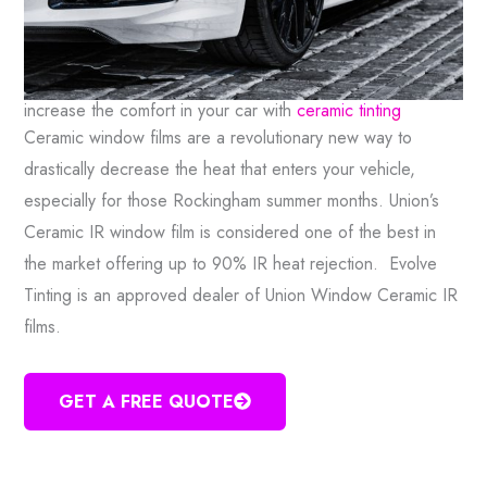
increase the comfort in your car with
ceramic tinting
Ceramic window films are a revolutionary new way to
drastically decrease the heat that enters your vehicle,
especially for those Rockingham summer months. Union’s
Ceramic IR window film is considered one of the best in
the market offering up to 90% IR heat rejection. Evolve
Tinting is an approved dealer of Union Window Ceramic IR
films.
GET A FREE QUOTE