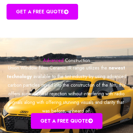
GET A FREE QUOTE
Advanced
Construction
Union Window Films Ceramic IR range utilizes the
newest
technology
available to the tint industry by using advanced
carbon particles mixed into the construction of the film, this
offers superior heat rejection without interfering with radio
signals along with offering stunning visuals and clarity that
was before, unheard of.
GET A FREE QUOTE