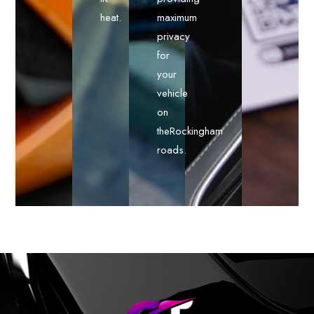
heat.
maximum
privacy
for
your
vehicle
on
theRockingham
roads.