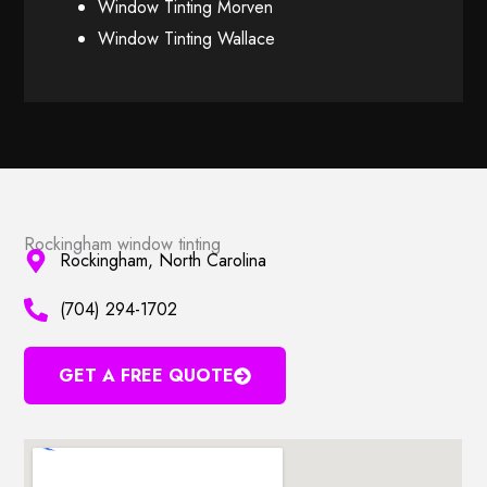
Window Tinting Morven
Window Tinting Wallace
Rockingham window tinting
Rockingham, North Carolina
(704) 294-1702
GET A FREE QUOTE