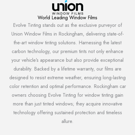
World Leading Window Films
Evolve Tinting stands out as the exclusive purveyor of
Union Window Films in Rockingham, delivering state-of-
the-art window tinting solutions. Harnessing the latest
carbon technology, our premium tints not only enhance
your vehicle’s appearance but also provide exceptional
durability. Backed by a lifetime warranty, our films are
designed to resist extreme weather, ensuring long-lasting
color retention and optimal performance. Rockingham car
owners choosing Evolve Tinting for window tinting gain
more than just tinted windows; they acquire innovative
technology offering sustained protection and timeless
allure.