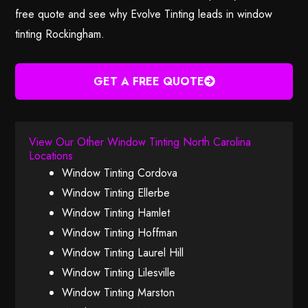
free quote and see why Evolve Tinting leads in window
tinting Rockingham.
GET A FREE QUOTE
View Our Other Window Tinting North Carolina
Locations
Window Tinting Cordova
Window Tinting Ellerbe
Window Tinting Hamlet
Window Tinting Hoffman
Window Tinting Laurel Hill
Window Tinting Lilesville
Window Tinting Marston