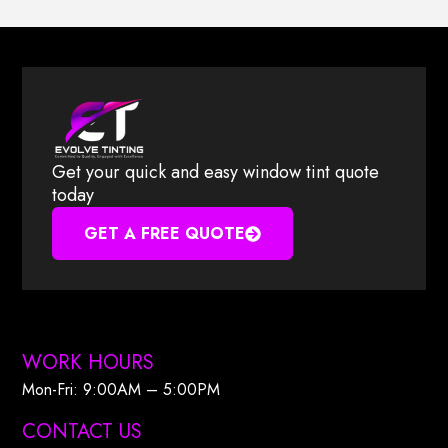
Get your quick and easy window tint quote
today
GET A FREE QUOTE
WORK HOURS
Mon-Fri: 9:00AM – 5:00PM​
CONTACT US