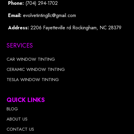
Phone:
(704) 294-1702
Email:
evolvetintingllc@gmail.com
Address:
2206 Fayetteville rd Rockingham, NC 28379
SERVICES
CAR WINDOW TINTING
CERAMIC WINDOW TINTING
TESLA WINDOW TINTING
QUICK LINKS
BLOG
ABOUT US
CONTACT US