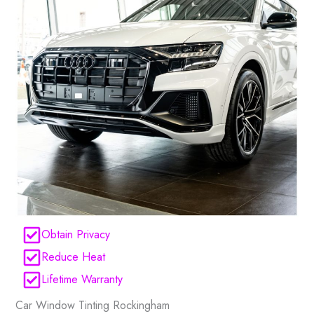
Obtain Privacy
Reduce Heat
Lifetime Warranty
Car Window Tinting Rockingham