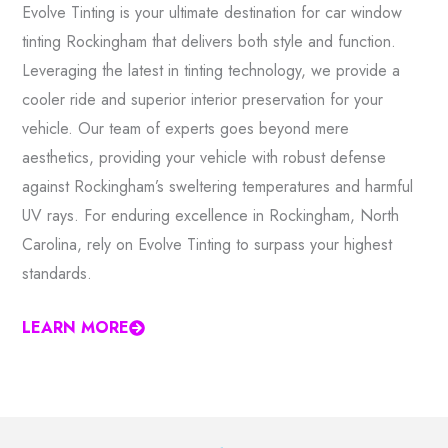
Evolve Tinting is your ultimate destination for car window
tinting Rockingham that delivers both style and function.
Leveraging the latest in tinting technology, we provide a
cooler ride and superior interior preservation for your
vehicle. Our team of experts goes beyond mere
aesthetics, providing your vehicle with robust defense
against Rockingham’s sweltering temperatures and harmful
UV rays. For enduring excellence in Rockingham, North
Carolina, rely on Evolve Tinting to surpass your highest
standards.
LEARN MORE