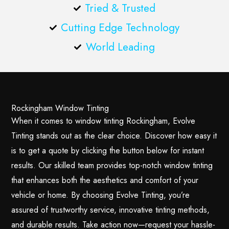
Tried & Trusted
Cutting Edge Technology
World Leading
Rockingham Window Tinting
When it comes to window tinting Rockingham, Evolve
Tinting stands out as the clear choice. Discover how easy it
is to get a quote by clicking the button below for instant
results. Our skilled team provides top-notch window tinting
that enhances both the aesthetics and comfort of your
vehicle or home. By choosing Evolve Tinting, you’re
assured of trustworthy service, innovative tinting methods,
and durable results. Take action now—request your hassle-