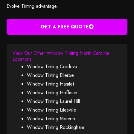
Evolve Tinting advantage.
GET A FREE QUOTE
View Our Other Window Tinting North Carolina
Locations
Window Tinting Cordova
Window Tinting Ellerbe
Window Tinting Hamlet
Window Tinting Hoffman
Window Tinting Laurel Hill
Window Tinting Lilesville
Window Tinting Morven
Window Tinting Rockingham