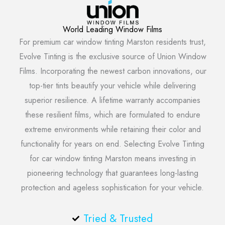
World Leading Window Films
For premium car window tinting Marston residents trust,
Evolve Tinting is the exclusive source of Union Window
Films. Incorporating the newest carbon innovations, our
top-tier tints beautify your vehicle while delivering
superior resilience. A lifetime warranty accompanies
these resilient films, which are formulated to endure
extreme environments while retaining their color and
functionality for years on end. Selecting Evolve Tinting
for car window tinting Marston means investing in
pioneering technology that guarantees long-lasting
protection and ageless sophistication for your vehicle.
Tried & Trusted