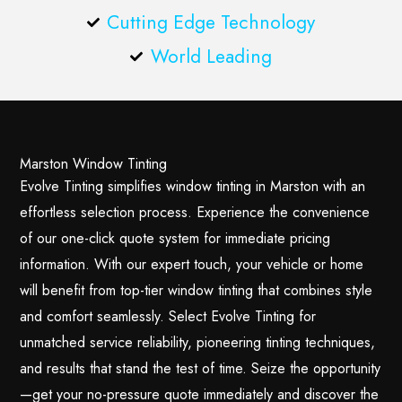
Cutting Edge Technology
World Leading
Marston Window Tinting
Evolve Tinting simplifies window tinting in Marston with an
effortless selection process. Experience the convenience
of our one-click quote system for immediate pricing
information. With our expert touch, your vehicle or home
will benefit from top-tier window tinting that combines style
and comfort seamlessly. Select Evolve Tinting for
unmatched service reliability, pioneering tinting techniques,
and results that stand the test of time. Seize the opportunity
—get your no-pressure quote immediately and discover the