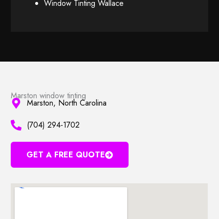
Window Tinting Wallace
Marston window tinting
Marston, North Carolina
(704) 294-1702
GET A FREE QUOTE