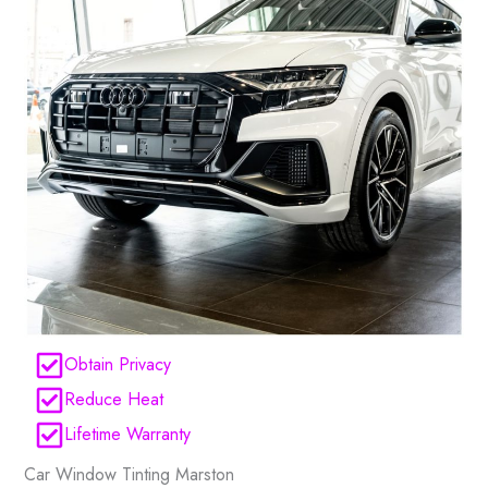
Obtain Privacy
Reduce Heat
Lifetime Warranty
Car Window Tinting Marston