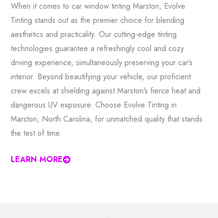
When it comes to car window tinting Marston, Evolve
Tinting stands out as the premier choice for blending
aesthetics and practicality. Our cutting-edge tinting
technologies guarantee a refreshingly cool and cozy
driving experience, simultaneously preserving your car’s
interior. Beyond beautifying your vehicle, our proficient
crew excels at shielding against Marston’s fierce heat and
dangerous UV exposure. Choose Evolve Tinting in
Marston, North Carolina, for unmatched quality that stands
the test of time.
LEARN MORE