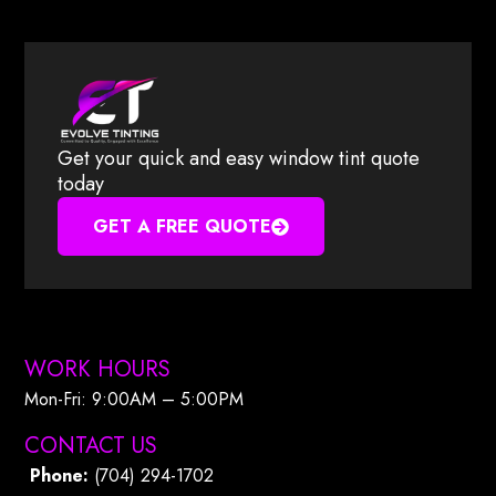
Get your quick and easy window tint quote
today
GET A FREE QUOTE
WORK HOURS
Mon-Fri: 9:00AM – 5:00PM​
CONTACT US
Phone:
(704) 294-1702