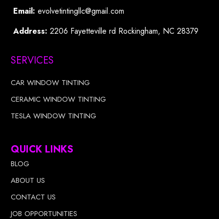
Email:
evolvetintingllc@gmail.com
Address:
2206 Fayetteville rd Rockingham, NC 28379
SERVICES
CAR WINDOW TINTING
CERAMIC WINDOW TINTING
TESLA WINDOW TINTING
QUICK LINKS
BLOG
ABOUT US
CONTACT US
JOB OPPORTUNITIES