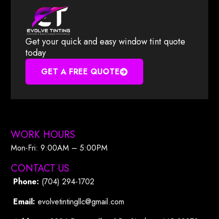
Get your quick and easy window tint quote
today
GET A FREE QUOTE
WORK HOURS
Mon-Fri: 9:00AM – 5:00PM​
CONTACT US
Phone:
(704) 294-1702
Email:
evolvetintingllc@gmail.com