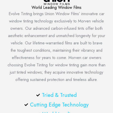
World Leading Window Films
Evolve Tinting brings Union Window Films’ innovative car
window tinting technology exclusively to Morven vehicle
owners. Our advanced carbon-infused tints offer both
aesthetic enhancement and unmatched longevity for your
vehicle. Our lifetime-warrantied films are built to brave
the toughest conditions, maintaining their vibrancy and
effectiveness for years to come. Morven car owners
choosing Evolve Tinting for window tinting gain more than
just tinted windows; they acquire innovative technology
offering sustained protection and timeless allure.
Tried & Trusted
Cutting Edge Technology