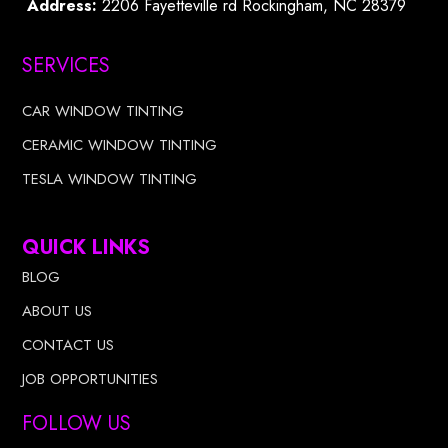
Address:
2206 Fayetteville rd Rockingham, NC 28379
SERVICES
CAR WINDOW TINTING
CERAMIC WINDOW TINTING
TESLA WINDOW TINTING
QUICK LINKS
BLOG
ABOUT US
CONTACT US
JOB OPPORTUNITIES
FOLLOW US