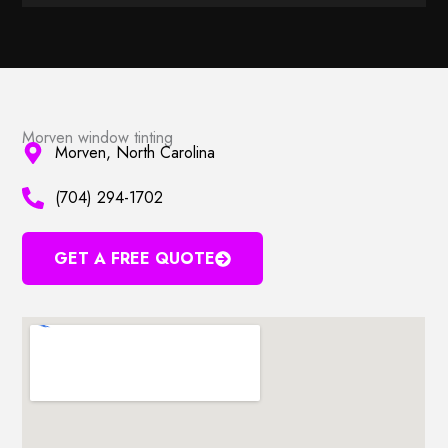
Morven window tinting
Morven, North Carolina
(704) 294-1702
GET A FREE QUOTE