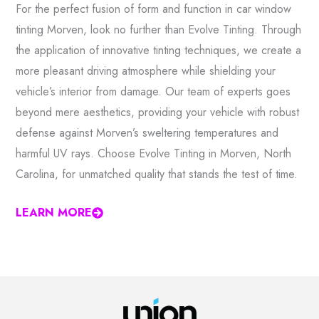
For the perfect fusion of form and function in car window
tinting Morven, look no further than Evolve Tinting. Through
the application of innovative tinting techniques, we create a
more pleasant driving atmosphere while shielding your
vehicle’s interior from damage. Our team of experts goes
beyond mere aesthetics, providing your vehicle with robust
defense against Morven’s sweltering temperatures and
harmful UV rays. Choose Evolve Tinting in Morven, North
Carolina, for unmatched quality that stands the test of time.
LEARN MORE