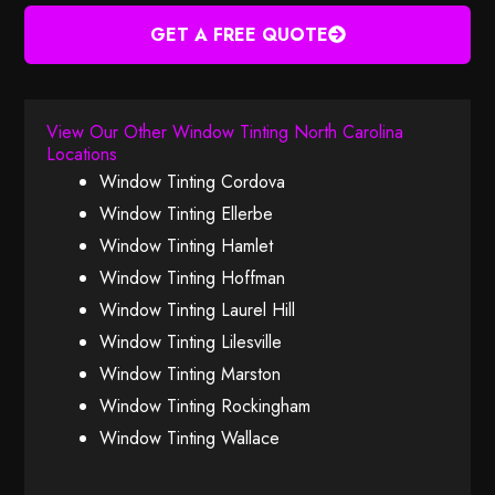
GET A FREE QUOTE
View Our Other Window Tinting North Carolina
Locations
Window Tinting Cordova
Window Tinting Ellerbe
Window Tinting Hamlet
Window Tinting Hoffman
Window Tinting Laurel Hill
Window Tinting Lilesville
Window Tinting Marston
Window Tinting Rockingham
Window Tinting Wallace