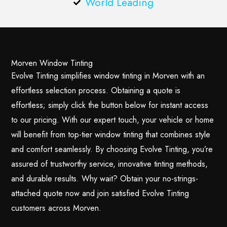
World Leading
Morven Window Tinting
Evolve Tinting simplifies window tinting in Morven with an
effortless selection process. Obtaining a quote is
effortless; simply click the button below for instant access
to our pricing. With our expert touch, your vehicle or home
will benefit from top-tier window tinting that combines style
and comfort seamlessly. By choosing Evolve Tinting, you’re
assured of trustworthy service, innovative tinting methods,
and durable results. Why wait? Obtain your no-strings-
attached quote now and join satisfied Evolve Tinting
customers across Morven.