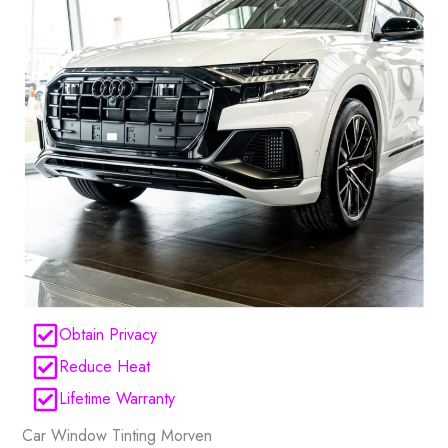
Obtain Privacy
Reduce Heat
Lifetime Warranty
Car Window Tinting Morven