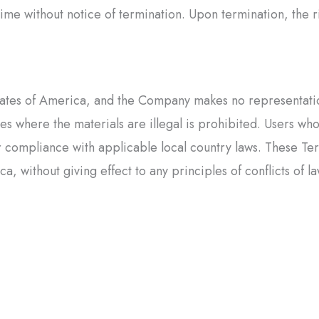
me without notice of termination. Upon termination, the ri
tates of America, and the Company makes no representations
ies where the materials are illegal is prohibited. Users wh
r compliance with applicable local country laws. These Te
, without giving effect to any principles of conflicts of la