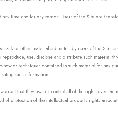
ny time and for any reason. Users of the Site are therefo
edback or other material submitted by users of the Site, su
 reproduce, use, disclose and distribute such material thro
-how or techniques contained in such material for any pur
rating such information.
warrant that they own or control all of the rights over the 
 of protection of the intellectual property rights associat