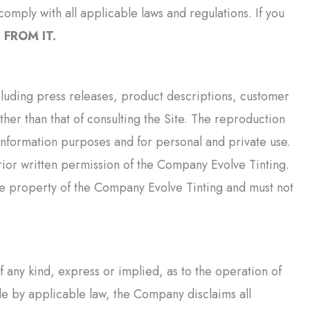
omply with all applicable laws and regulations. If you
FROM IT.
ncluding press releases, product descriptions, customer
her than that of consulting the Site. The reproduction
r information purposes and for personal and private use.
ior written permission of the Company Evolve Tinting.
le property of the Company Evolve Tinting and must not
any kind, express or implied, as to the operation of
ible by applicable law, the Company disclaims all