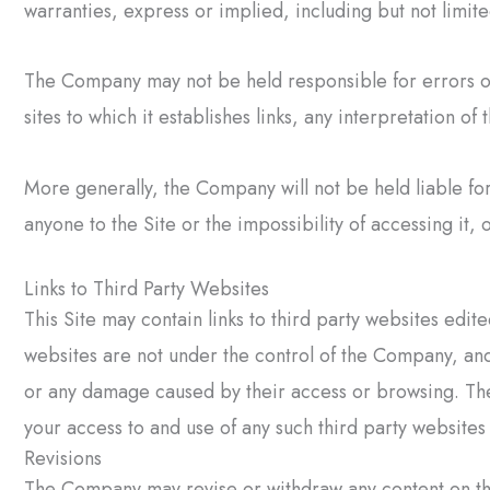
warranties, express or implied, including but not limite
The Company may not be held responsible for errors or
sites to which it establishes links, any interpretation o
More generally, the Company will not be held liable fo
anyone to the Site or the impossibility of accessing it, 
Links to Third Party Websites
This Site may contain links to third party websites edi
websites are not under the control of the Company, and
or any damage caused by their access or browsing. The
your access to and use of any such third party websites 
Revisions
The Company may revise or withdraw any content on the S