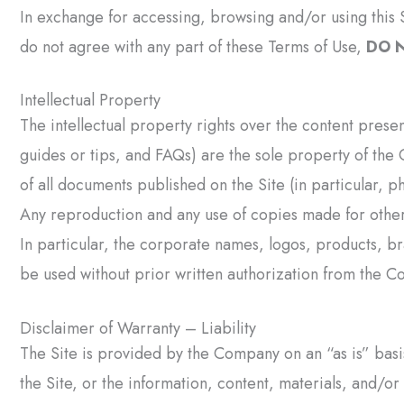
In exchange for accessing, browsing and/or using this S
do not agree with any part of these Terms of Use,
DO N
Intellectual Property
The intellectual property rights over the content prese
guides or tips, and FAQs) are the sole property of the 
of all documents published on the Site (in particular, 
Any reproduction and any use of copies made for other
In particular, the corporate names, logos, products, 
be used without prior written authorization from the C
Disclaimer of Warranty – Liability
The Site is provided by the Company on an “as is” basi
the Site, or the information, content, materials, and/or