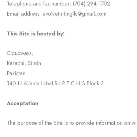
Telephone and fax number: (704) 294-1702
Email address:
evolvetintingllc@gmail.com
This Site is hosted by:
Cloudways,
Karachi, Sindh
Pakistan
140-H Allama Iqbal Rd P.E.C.H.S Block 2
Acceptation
The purpose of the Site is to provide information on wi