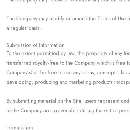
The Company may modify or amend the Terms of Use at a
a regular basis.
Submission of Information
To the extent permitted by law, the propriety of any fe
transferred royalty-free to the Company which is free to
Company shall be free to use any ideas, concepts, know
developing, producing and marketing products incorpo
By submitting material on the Site, users represent and 
to the Company are irrevocable during the entire period
Termination