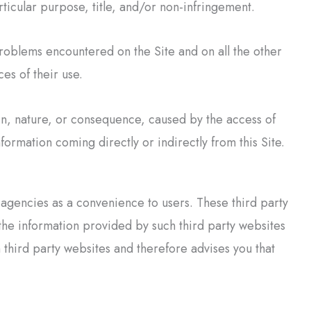
rticular purpose, title, and/or non-infringement.
roblems encountered on the Site and on all the other
ces of their use.
in, nature, or consequence, caused by the access of
nformation coming directly or indirectly from this Site.
r agencies as a convenience to users. These third party
the information provided by such third party websites
hird party websites and therefore advises you that