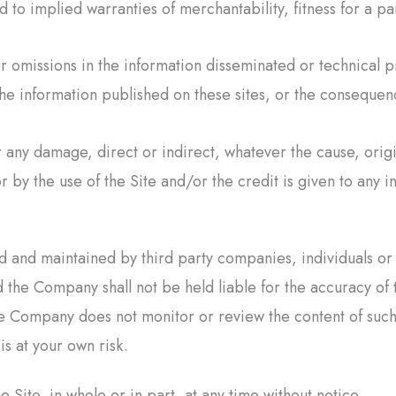
d to implied warranties of merchantability, fitness for a pa
 omissions in the information disseminated or technical p
f the information published on these sites, or the consequen
r any damage, direct or indirect, whatever the cause, orig
or by the use of the Site and/or the credit is given to any i
ted and maintained by third party companies, individuals o
 the Company shall not be held liable for the accuracy of 
 Company does not monitor or review the content of such t
is at your own risk.
ite, in whole or in part, at any time without notice.