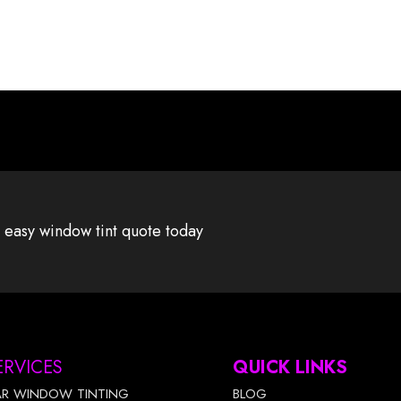
 easy window tint quote today
ERVICES
QUICK LINKS
AR WINDOW TINTING
BLOG