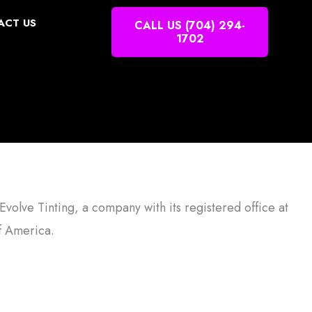
ACT US
CALL US (704) 294-
1702
Evolve Tinting, a company with its registered office at
f America.