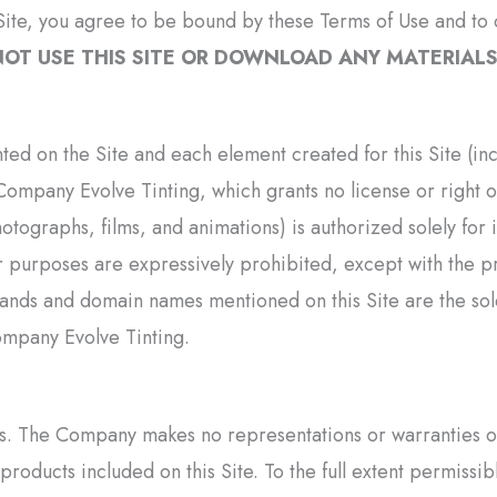
ite, you agree to be bound by these Terms of Use and to c
OT USE THIS SITE OR DOWNLOAD ANY MATERIALS 
nted on the Site and each element created for this Site (i
Company Evolve Tinting, which grants no license or right ot
photographs, films, and animations) is authorized solely fo
 purposes are expressively prohibited, except with the pr
brands and domain names mentioned on this Site are the so
ompany Evolve Tinting.
s. The Company makes no representations or warranties of 
 products included on this Site. To the full extent permiss