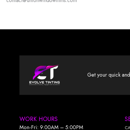
contact@unionwindowfilms.com
Get your quick and
WORK HOURS
S
Mon-Fri: 9:00AM – 5:00PM​
C