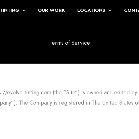
TINTING
OUR WORK
LOCATIONS
CONT
Terms of Service
ps://evolve-tinting.com (the “Site”) is owned and edited by 
any”). The Company is registered in The United States o