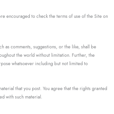
re encouraged to check the terms of use of the Site on
ch as comments, suggestions, or the like, shall be
ughout the world without limitation. Further, the
pose whatsoever including but not limited to
material that you post. You agree that the rights granted
ed with such material.