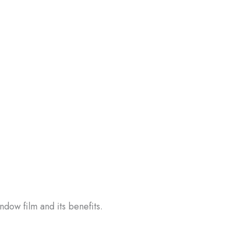
ndow film and its benefits.