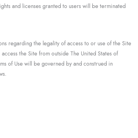
ghts and licenses granted to users will be terminated
 regarding the legality of access to or use of the Site
o access the Site from outside The United States of
rms of Use will be governed by and construed in
ws.