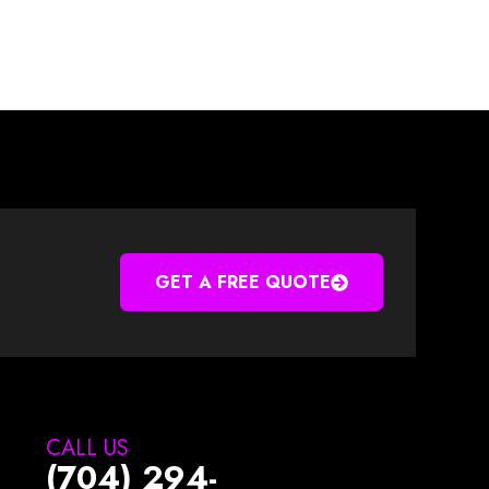
GET A FREE QUOTE
CALL US
(704) 294-