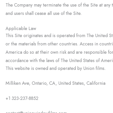
The Company may terminate the use of the Site at any ti
and users shall cease all use of the Site.
Applicable Law
This Site originates and is operated from The United S
or the materials from other countries. Access in countr
America do so at their own risk and are responsible fo
accordance with the laws of The United States of America
This website is owned and operated by Union films.
Milliken Ave, Ontario, CA, United States, California
+1 323-237-8852